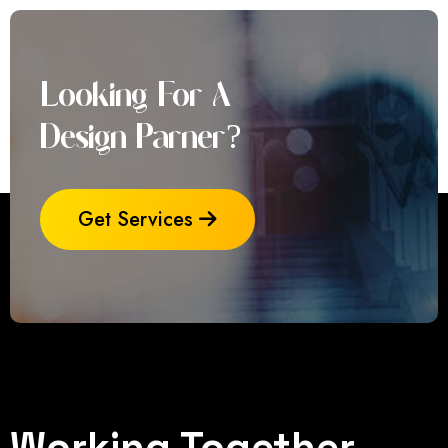
Looking For A
Design Parner?
Get Services
Working Together