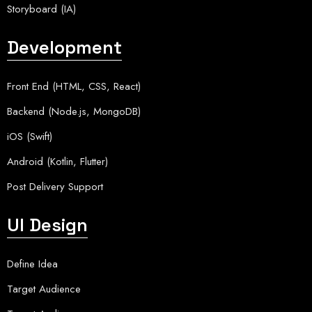
Storyboard (IA)
Development
Front End (HTML, CSS, React)
Backend (Node.js, MongoDB)
iOS (Swift)
Android (Kotlin, Flutter)
Post Delivery Support
UI Design
Define Idea
Target Audience