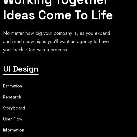
Ideas Come To Life
No matter how big your company is, as you expand
and reach new highs you’ll want an agency to have
your back. One with a process
UI Design
Estimation
Research
Storyboard
User Flow
Information