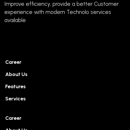
Improve efficiency, provide a better Customer
experience with modern Technolo services
available
Career
About Us
Features
Services
Career