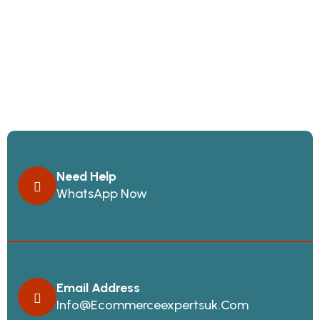
Need Help
WhatsApp Now
Email Address
Info@ecommerceexpertsuk.com