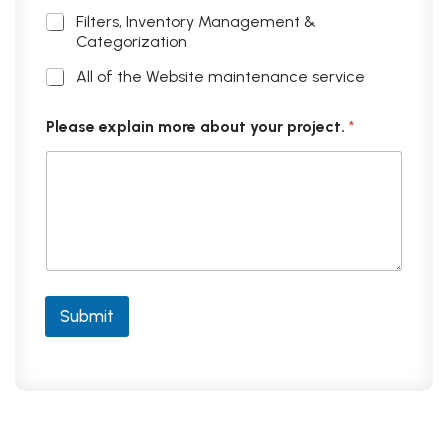
Filters, Inventory Management &
Categorization
All of the Website maintenance service
Please explain more about your project.
*
Submit