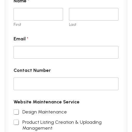
Name
*
First
Last
Email
*
Contact Number
Website Maintenance Service
Design Maintenance
Product Listing Creation & Uploading
Management