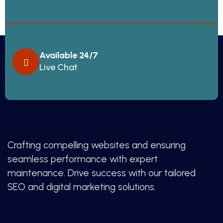
Available 24/7
Live Chat
Crafting compelling websites and ensuring
seamless performance with expert
maintenance. Drive success with our tailored
SEO and digital marketing solutions.