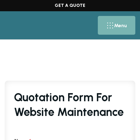
GET A QUOTE
Menu
Quotation Form For
Website Maintenance