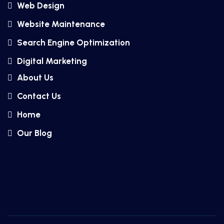
Web Design
Website Maintenance
Search Engine Optimization
Digital Marketing
About Us
Contact Us
Home
Our Blog