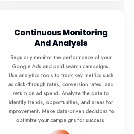
Continuous Monitoring
And Analysis
Regularly monitor the performance of your
Google Ads and paid search campaigns.
Use analytics tools to track key metrics such
as click-through rates, conversion rates, and
return on ad spend. Analyze the data to
identify trends, opportunities, and areas for
improvement. Make data-driven decisions to
optimize your campaigns for success.