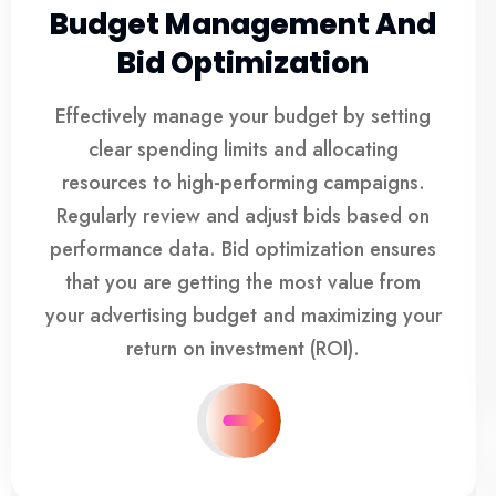
Budget Management And
Bid Optimization
Effectively manage your budget by setting
clear spending limits and allocating
resources to high-performing campaigns.
Regularly review and adjust bids based on
performance data. Bid optimization ensures
that you are getting the most value from
your advertising budget and maximizing your
return on investment (ROI).