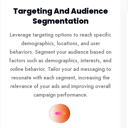
Targeting And Audience
Segmentation
Leverage targeting options to reach specific
demographics, locations, and user
behaviors. Segment your audience based on
factors such as demographics, interests, and
online behavior. Tailor your ad messaging to
resonate with each segment, increasing the
relevance of your ads and improving overall
campaign performance.