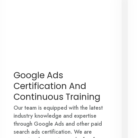
Google Ads
Certification And
Continuous Training
Our team is equipped with the latest
industry knowledge and expertise
through Google Ads and other paid
search ads certification. We are