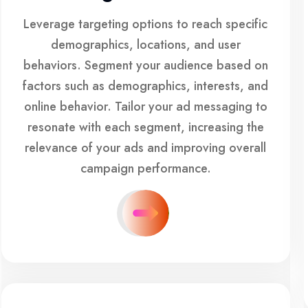
Leverage targeting options to reach specific
demographics, locations, and user
behaviors. Segment your audience based on
factors such as demographics, interests, and
online behavior. Tailor your ad messaging to
resonate with each segment, increasing the
relevance of your ads and improving overall
campaign performance.