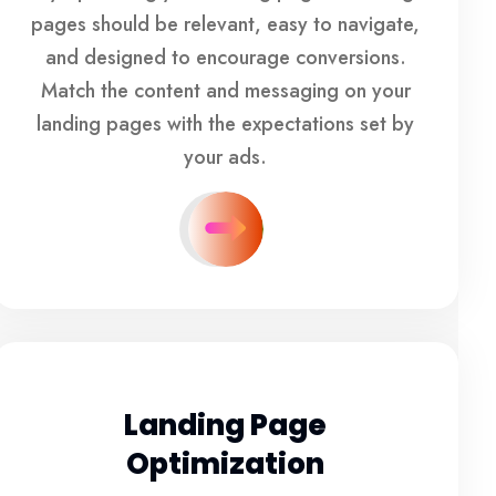
pages should be relevant, easy to navigate,
and designed to encourage conversions.
Match the content and messaging on your
landing pages with the expectations set by
your ads.
Landing Page
Optimization