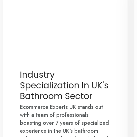
Industry
Specialization In UK's
Bathroom Sector
Ecommerce Experts UK stands out
with a team of professionals
boasting over 7 years of specialized
experience in the UK's bathroom