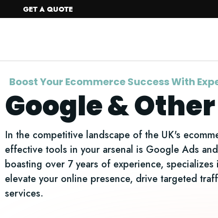
GET A QUOTE
Home
Web Design
Boost Your Ecommerce Success With Expe
Google & Other
In the competitive landscape of the UK's ecommer
effective tools in your arsenal is Google Ads a
boasting over 7 years of experience, specializes 
elevate your online presence, drive targeted tr
services.