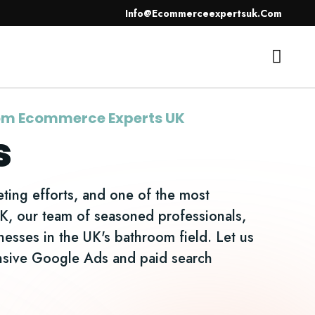
Info@ecommerceexpertsuk.com
SEO
Contact Us
rom Ecommerce Experts UK
s
ting efforts, and one of the most
UK, our team of seasoned professionals,
inesses in the UK's bathroom field. Let us
ensive Google Ads and paid search