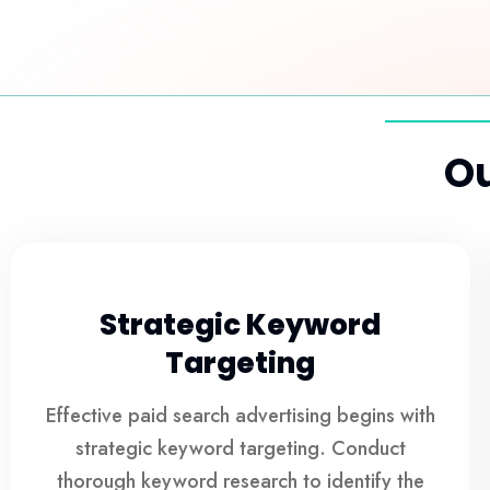
Ou
Strategic Keyword
Targeting
Effective paid search advertising begins with
strategic keyword targeting. Conduct
thorough keyword research to identify the