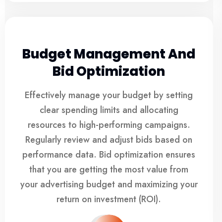
Budget Management And
Bid Optimization
Effectively manage your budget by setting
clear spending limits and allocating
resources to high-performing campaigns.
Regularly review and adjust bids based on
performance data. Bid optimization ensures
that you are getting the most value from
your advertising budget and maximizing your
return on investment (ROI).