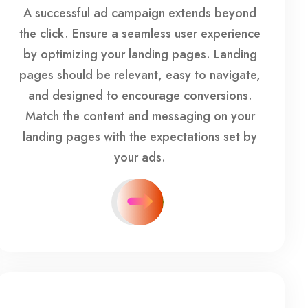
A successful ad campaign extends beyond
the click. Ensure a seamless user experience
by optimizing your landing pages. Landing
pages should be relevant, easy to navigate,
and designed to encourage conversions.
Match the content and messaging on your
landing pages with the expectations set by
your ads.