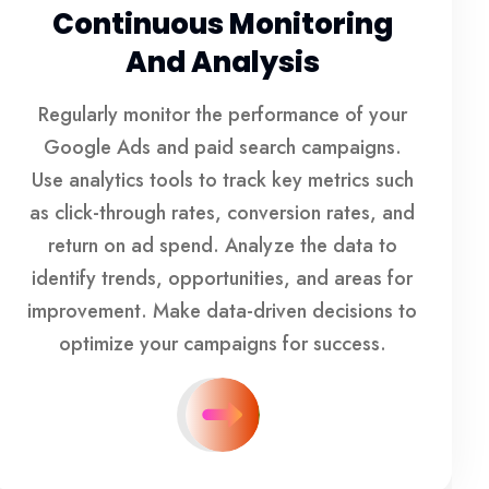
Continuous Monitoring
And Analysis
Regularly monitor the performance of your
Google Ads and paid search campaigns.
Use analytics tools to track key metrics such
as click-through rates, conversion rates, and
return on ad spend. Analyze the data to
identify trends, opportunities, and areas for
improvement. Make data-driven decisions to
optimize your campaigns for success.