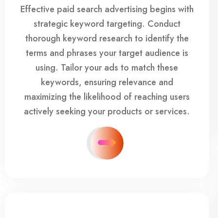
Effective paid search advertising begins with
strategic keyword targeting. Conduct
thorough keyword research to identify the
terms and phrases your target audience is
using. Tailor your ads to match these
keywords, ensuring relevance and
maximizing the likelihood of reaching users
actively seeking your products or services.