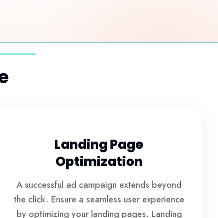
e
Landing Page
Optimization
A successful ad campaign extends beyond
the click. Ensure a seamless user experience
by optimizing your landing pages. Landing