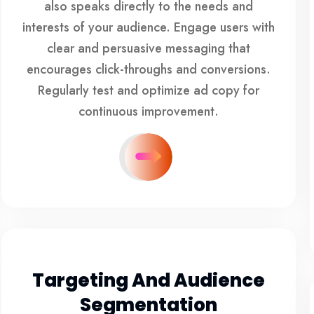
also speaks directly to the needs and
interests of your audience. Engage users with
clear and persuasive messaging that
encourages click-throughs and conversions.
Regularly test and optimize ad copy for
continuous improvement.
Targeting And Audience
Segmentation