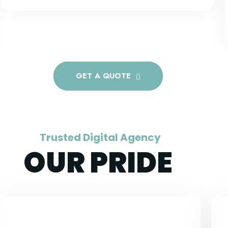
GET A QUOTE
Trusted Digital Agency
OUR PRIDE