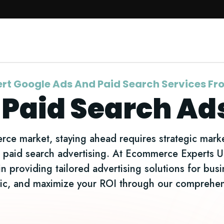
Website Maintenance
Digital Marketing
rt Google Ads And Paid Search Services F
 Paid Search Ad
ce market, staying ahead requires strategic marke
nd paid search advertising. At Ecommerce Experts 
in providing tailored advertising solutions for bus
affic, and maximize your ROI through our compreh