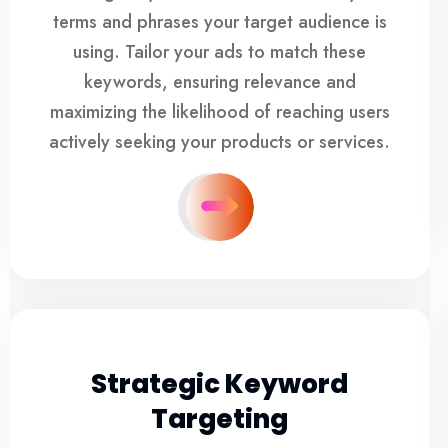
terms and phrases your target audience is
using. Tailor your ads to match these
keywords, ensuring relevance and
maximizing the likelihood of reaching users
actively seeking your products or services.
Strategic Keyword
Targeting