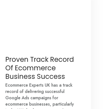
Proven Track Record
Of Ecommerce
Business Success
Ecommerce Experts UK has a track
record of delivering successful
Google Ads campaigns for
ecommerce businesses, particularly