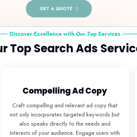
GET A QUOTE
Discover Excellence with Our Top Services
r Top Search Ads Servic
Compelling Ad Copy
Craft compelling and relevant ad copy that
not only incorporates targeted keywords but
also speaks directly to the needs and
interests of your audience. Engage users with