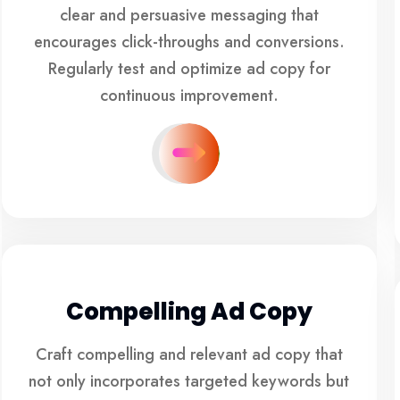
clear and persuasive messaging that
encourages click-throughs and conversions.
Regularly test and optimize ad copy for
continuous improvement.
Compelling Ad Copy
Craft compelling and relevant ad copy that
not only incorporates targeted keywords but