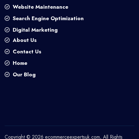
Website Maintenance
Search Engine Optimization
Digital Marketing
About Us
Contact Us
Home
Our Blog
Copyright © 2026
ecommerceexpertsuk.com
, All Rights