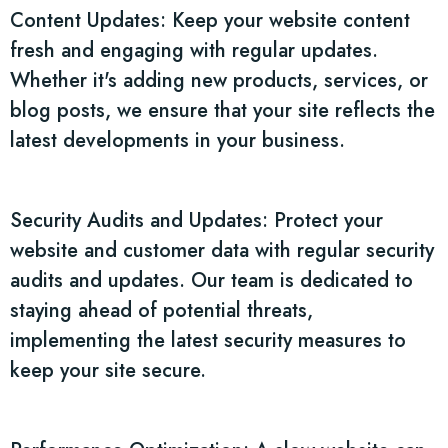
Content Updates: Keep your website content
fresh and engaging with regular updates.
Whether it's adding new products, services, or
blog posts, we ensure that your site reflects the
latest developments in your business.
Security Audits and Updates: Protect your
website and customer data with regular security
audits and updates. Our team is dedicated to
staying ahead of potential threats,
implementing the latest security measures to
keep your site secure.