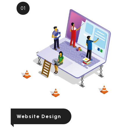
01
Website Design