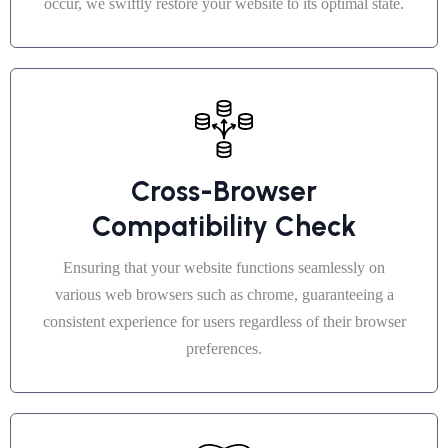
occur, we swiftly restore your website to its optimal state.
Cross-Browser
Compatibility Check
Ensuring that your website functions seamlessly on
various web browsers such as chrome, guaranteeing a
consistent experience for users regardless of their browser
preferences.