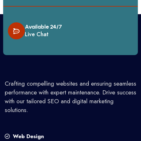
Available 24/7
Live Chat
Crafting compelling websites and ensuring seamless
performance with expert maintenance. Drive success
with our tailored SEO and digital marketing
solutions.
Web Design