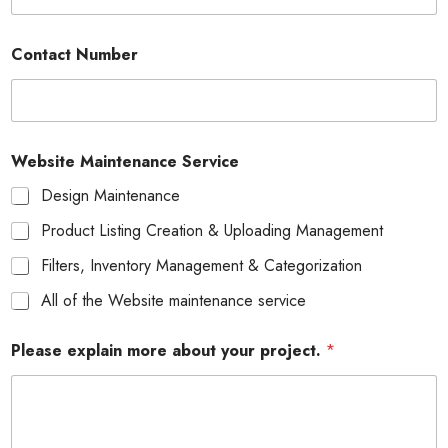
Contact Number
Website Maintenance Service
Design Maintenance
Product Listing Creation & Uploading Management
Filters, Inventory Management & Categorization
All of the Website maintenance service
Please explain more about your project.
*