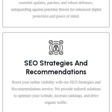
essential updates, patches, and robust defenses,
safeguarding against potential threats for enhanced digital
protection and peace of mind.
SEO Strategies And
Recommendations
Boost your online visibility with our SEO Strategies and
Recommendations service. We provide tailored solutions
to optimize your website, increase rankings, and drive
organic traffic.