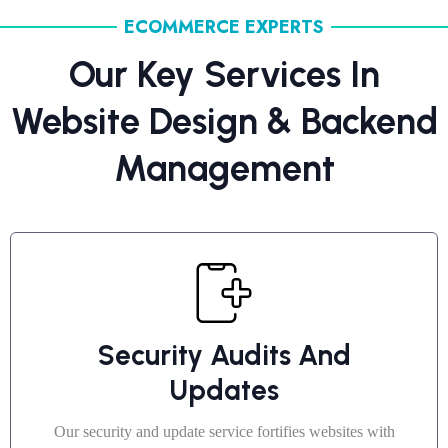
ECOMMERCE EXPERTS
Our Key Services In
Website Design & Backend
Management
Security Audits And
Updates
Our security and update service fortifies websites with