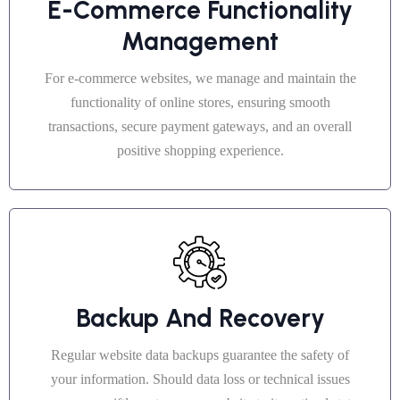
E-Commerce Functionality
Management
For e-commerce websites, we manage and maintain the
functionality of online stores, ensuring smooth
transactions, secure payment gateways, and an overall
positive shopping experience.
Backup And Recovery
Regular website data backups guarantee the safety of
your information. Should data loss or technical issues