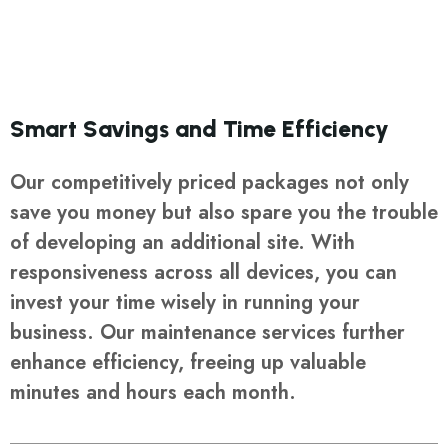
Smart Savings and Time Efficiency
Our competitively priced packages not only
save you money but also spare you the trouble
of developing an additional site. With
responsiveness across all devices, you can
invest your time wisely in running your
business. Our maintenance services further
enhance efficiency, freeing up valuable
minutes and hours each month.