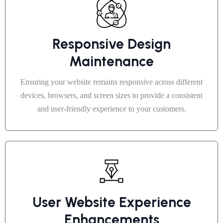
Responsive Design
Maintenance
Ensuring your website remains responsive across different
devices, browsers, and screen sizes to provide a consistent
and user-friendly experience to your customers.
User Website Experience
Enhancements