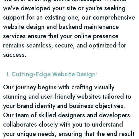
we've developed your site or you're seeking
support for an existing one, our comprehensive
website design and backend maintenance
services ensure that your online presence
remains seamless, secure, and optimized for
success.
1. Cutting-Edge Website Design:
Our journey begins with crafting visually
stunning and user-friendly websites tailored to
your brand identity and business objectives.
Our team of skilled designers and developers
collaborates closely with you to understand
your unique needs, ensuring that the end result