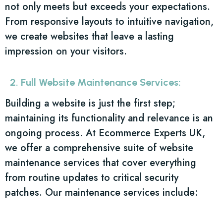
not only meets but exceeds your expectations.
From responsive layouts to intuitive navigation,
we create websites that leave a lasting
impression on your visitors.
2. Full Website Maintenance Services:
Building a website is just the first step;
maintaining its functionality and relevance is an
ongoing process. At Ecommerce Experts UK,
we offer a comprehensive suite of website
maintenance services that cover everything
from routine updates to critical security
patches. Our maintenance services include: