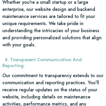
Whether you're a small startup or a large
enterprise, our website design and backend
maintenance services are tailored to fit your
unique requirements. We take pride in
understanding the intricacies of your business
and providing personalized solutions that align
with your goals.
4. Transparent Communication And
Reporting:
Our commitment to transparency extends to our
communication and reporting practices. You'll
receive regular updates on the status of your
website, including details on maintenance
activities, performance metrics, and any