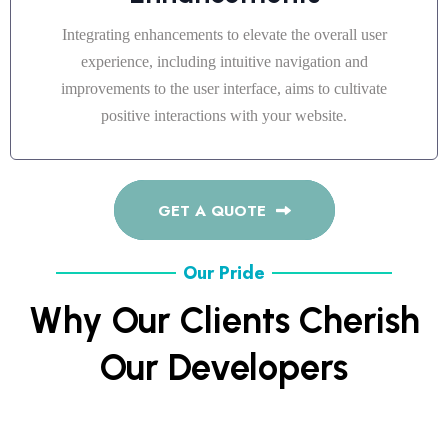
Integrating enhancements to elevate the overall user
experience, including intuitive navigation and
improvements to the user interface, aims to cultivate
positive interactions with your website.
GET A QUOTE
Our Pride
Why Our Clients Cherish
Our Developers