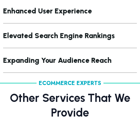
Enhanced User Experience
Elevated Search Engine Rankings
Expanding Your Audience Reach
ECOMMERCE EXPERTS
Other Services That We
Provide