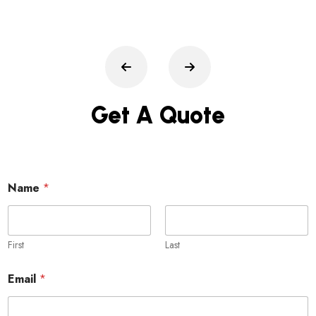
Get A Quote
Name
*
First
Last
Email
*