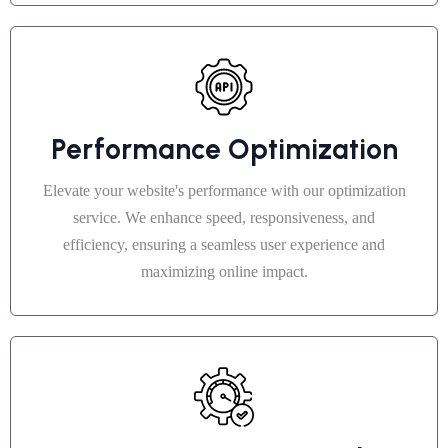
Performance Optimization
Elevate your website's performance with our optimization
service. We enhance speed, responsiveness, and
efficiency, ensuring a seamless user experience and
maximizing online impact.