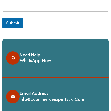
Submit
Need Help
WhatsApp Now
Email Address
Info@ecommerceexpertsuk.com