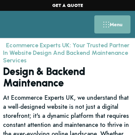
GET A QUOTE
Menu
Ecommerce Experts UK: Your Trusted Partner
In Website Design And Backend Maintenance
Services
Design & Backend
Maintenance
At Ecommerce Experts UK, we understand that
a well-designed website is not just a digital
storefront; it's a dynamic platform that requires
constant attention and maintenance to thrive in
the ever-evolving online landscape. Whether