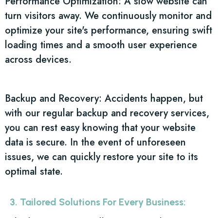
Performance Optimization: A slow website can
turn visitors away. We continuously monitor and
optimize your site's performance, ensuring swift
loading times and a smooth user experience
across devices.
Backup and Recovery: Accidents happen, but
with our regular backup and recovery services,
you can rest easy knowing that your website
data is secure. In the event of unforeseen
issues, we can quickly restore your site to its
optimal state.
3. Tailored Solutions For Every Business: