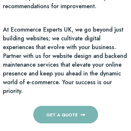
recommendations for improvement.
At Ecommerce Experts UK, we go beyond just
building websites; we cultivate digital
experiences that evolve with your business.
Partner with us for website design and backend
maintenance services that elevate your online
presence and keep you ahead in the dynamic
world of e-commerce. Your success is our
priority.
GET A QUOTE