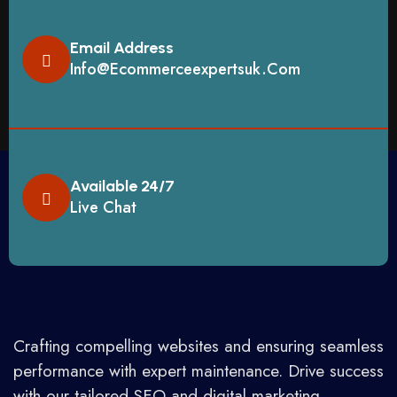
Email Address
Info@ecommerceexpertsuk.com
Available 24/7
Live Chat
Crafting compelling websites and ensuring seamless
performance with expert maintenance. Drive success
with our tailored SEO and digital marketing