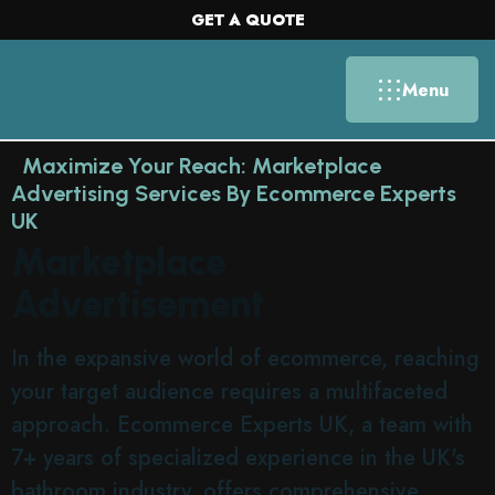
GET A QUOTE
Menu
Maximize Your Reach: Marketplace
Advertising Services By Ecommerce Experts
UK
Marketplace
Advertisement
In the expansive world of ecommerce, reaching
your target audience requires a multifaceted
approach. Ecommerce Experts UK, a team with
7+ years of specialized experience in the UK's
bathroom industry, offers comprehensive