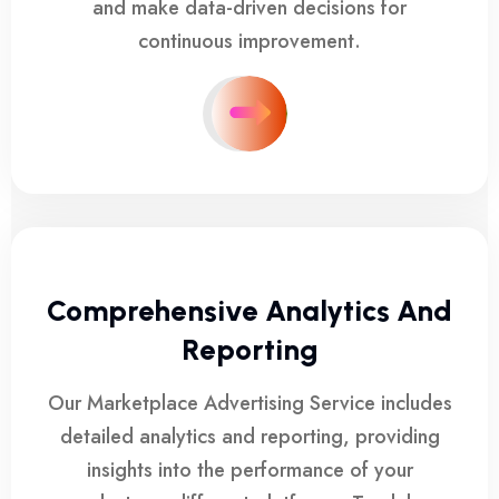
and make data-driven decisions for
continuous improvement.
Comprehensive Analytics And
Reporting
Our Marketplace Advertising Service includes
detailed analytics and reporting, providing
insights into the performance of your