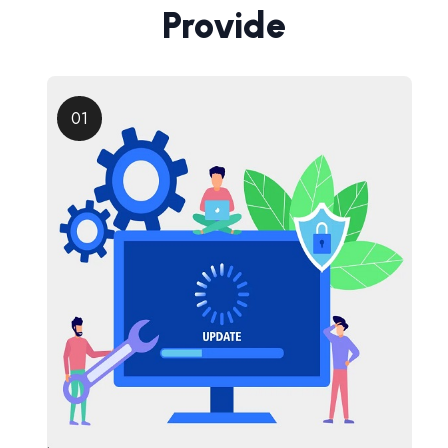
Provide
01