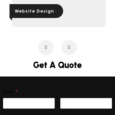
Website Design
Get A Quote
Name
*
First
Last