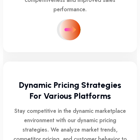
competitiveness and improved sales
performance.
Dynamic Pricing Strategies
For Various Platforms
Stay competitive in the dynamic marketplace
environment with our dynamic pricing
strategies. We analyze market trends,
competitor pricing, and customer behavior to