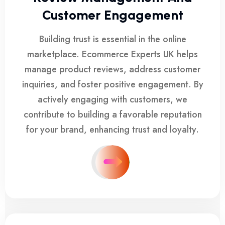
Customer Engagement
Building trust is essential in the online
marketplace. Ecommerce Experts UK helps
manage product reviews, address customer
inquiries, and foster positive engagement. By
actively engaging with customers, we
contribute to building a favorable reputation
for your brand, enhancing trust and loyalty.