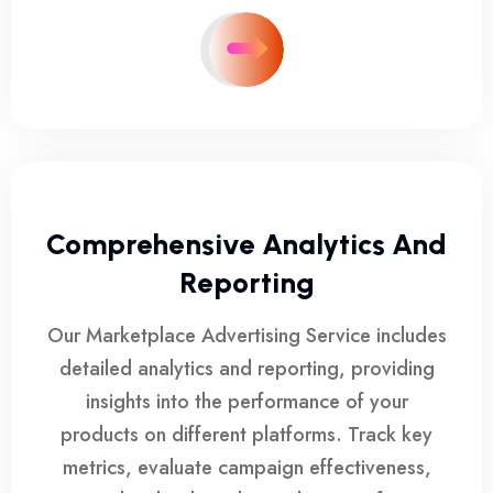
Comprehensive Analytics And
Reporting
Our Marketplace Advertising Service includes
detailed analytics and reporting, providing
insights into the performance of your
products on different platforms. Track key
metrics, evaluate campaign effectiveness,