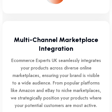
Multi-Channel Marketplace
Integration
Ecommerce Experts UK seamlessly integrates
your products across diverse online
marketplaces, ensuring your brand is visible
to a wide audience. From popular platforms
like Amazon and eBay to niche marketplaces,
we strategically position your products where
your potential customers are most active.