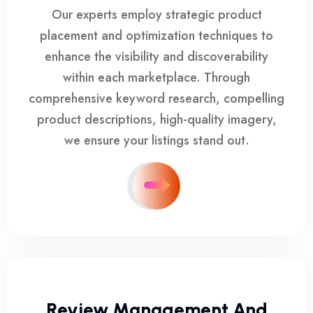
Our experts employ strategic product
placement and optimization techniques to
enhance the visibility and discoverability
within each marketplace. Through
comprehensive keyword research, compelling
product descriptions, high-quality imagery,
we ensure your listings stand out.
Review Management And