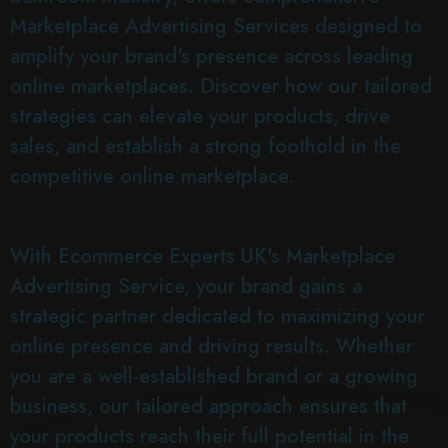
Marketplace Advertising Services designed to
amplify your brand's presence across leading
online marketplaces. Discover how our tailored
strategies can elevate your products, drive
sales, and establish a strong foothold in the
competitive online marketplace.
With Ecommerce Experts UK's Marketplace
Advertising Service, your brand gains a
strategic partner dedicated to maximizing your
online presence and driving results. Whether
you are a well-established brand or a growing
business, our tailored approach ensures that
your products reach their full potential in the