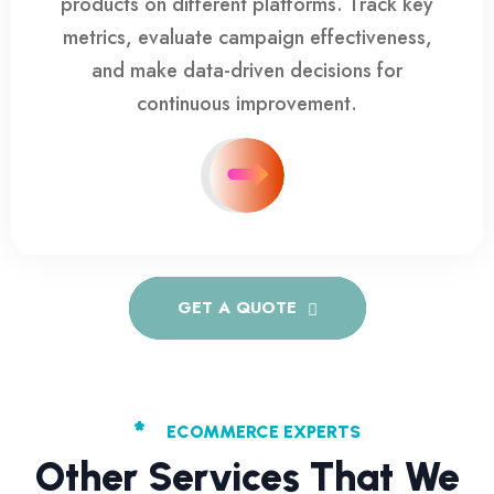
products on different platforms. Track key
metrics, evaluate campaign effectiveness,
and make data-driven decisions for
continuous improvement.
GET A QUOTE
*
ECOMMERCE EXPERTS
Other Services That We