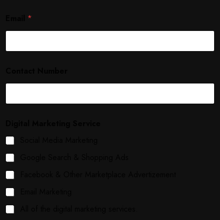
Email
*
Contact Number
Digital Marketing Service
Social Media Marketing
Google Search & Shopping Ads
Facebook & Other Marketplace Advertizement
Email Marketing
All of the digital marketing services.