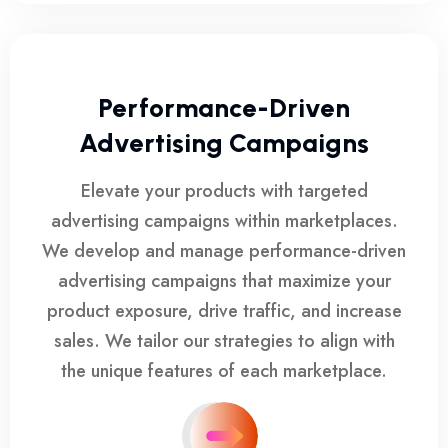
Performance-Driven
Advertising Campaigns
Elevate your products with targeted
advertising campaigns within marketplaces.
We develop and manage performance-driven
advertising campaigns that maximize your
product exposure, drive traffic, and increase
sales. We tailor our strategies to align with
the unique features of each marketplace.