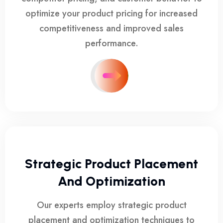
optimize your product pricing for increased
competitiveness and improved sales
performance.
Strategic Product Placement
And Optimization
Our experts employ strategic product
placement and optimization techniques to