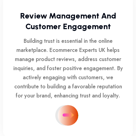
Review Management And
Customer Engagement
Building trust is essential in the online
marketplace. Ecommerce Experts UK helps
manage product reviews, address customer
inquiries, and foster positive engagement. By
actively engaging with customers, we
contribute to building a favorable reputation
for your brand, enhancing trust and loyalty.