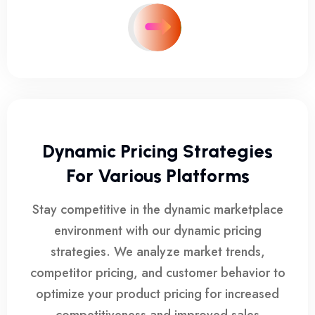
Dynamic Pricing Strategies
For Various Platforms
Stay competitive in the dynamic marketplace
environment with our dynamic pricing
strategies. We analyze market trends,
competitor pricing, and customer behavior to
optimize your product pricing for increased