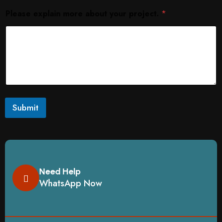
Please explain more about your project.
*
Submit
Need Help
WhatsApp Now