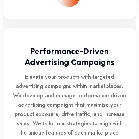
Performance-Driven
Advertising Campaigns
Elevate your products with targeted
advertising campaigns within marketplaces.
We develop and manage performance-driven
advertising campaigns that maximize your
product exposure, drive traffic, and increase
sales. We tailor our strategies to align with
the unique features of each marketplace.