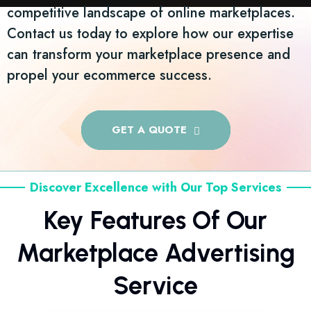
competitive landscape of online marketplaces.
Contact us today to explore how our expertise
can transform your marketplace presence and
propel your ecommerce success.
GET A QUOTE
Discover Excellence with Our Top Services
Key Features Of Our
Marketplace Advertising
Service