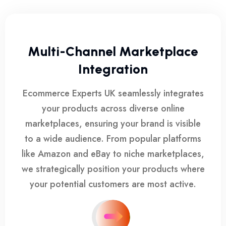
Multi-Channel Marketplace
Integration
Ecommerce Experts UK seamlessly integrates
your products across diverse online
marketplaces, ensuring your brand is visible
to a wide audience. From popular platforms
like Amazon and eBay to niche marketplaces,
we strategically position your products where
your potential customers are most active.