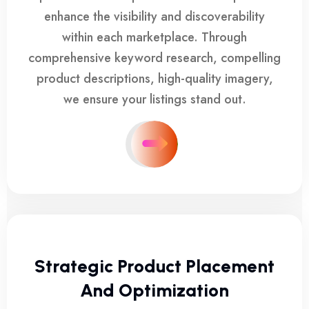
enhance the visibility and discoverability
within each marketplace. Through
comprehensive keyword research, compelling
product descriptions, high-quality imagery,
we ensure your listings stand out.
Strategic Product Placement
And Optimization