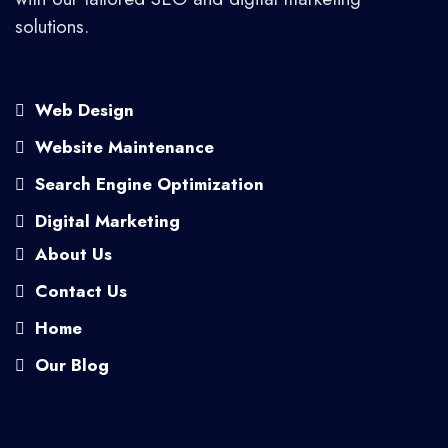
solutions.
Web Design
Website Maintenance
Search Engine Optimization
Digital Marketing
About Us
Contact Us
Home
Our Blog