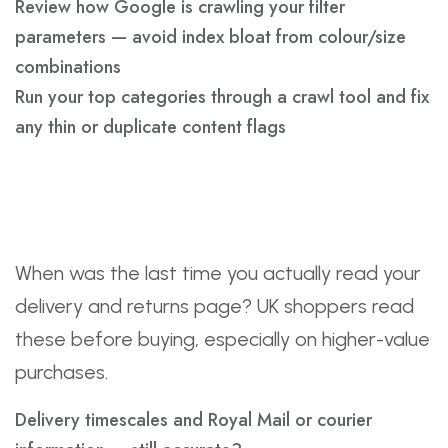
Review how Google is crawling your filter
parameters — avoid index bloat from colour/size
combinations
Run your top categories through a crawl tool and fix
any thin or duplicate content flags
Conversion And Trust
Page Refresh
When was the last time you actually read your
delivery and returns page? UK shoppers read
these before buying, especially on higher-value
purchases.
Delivery timescales and Royal Mail or courier