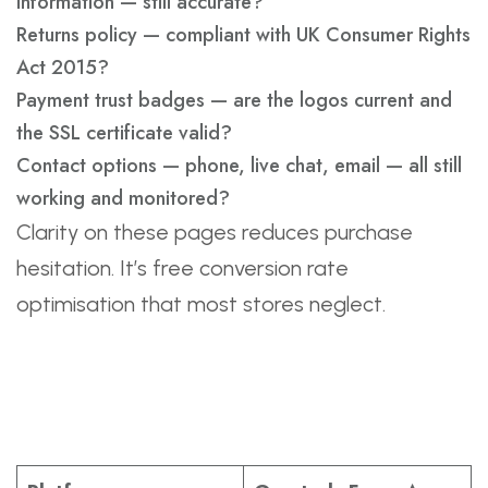
information — still accurate?
Returns policy — compliant with UK Consumer Rights
Act 2015?
Payment trust badges — are the logos current and
the SSL certificate valid?
Contact options — phone, live chat, email — all still
working and monitored?
Clarity on these pages reduces purchase
hesitation. It’s free conversion rate
optimisation that most stores neglect.
Platform-Specific
Review