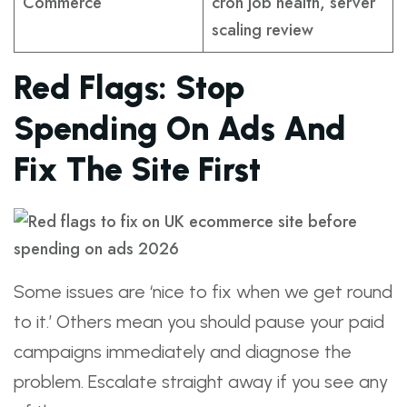
Commerce
cron job health, server
scaling review
Red Flags: Stop
Spending On Ads And
Fix The Site First
Some issues are ‘nice to fix when we get round
to it.’ Others mean you should pause your paid
campaigns immediately and diagnose the
problem. Escalate straight away if you see any