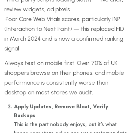
review widgets, ad pixels
•Poor Core Web Vitals scores, particularly INP
(Interaction to Next Paint) — this replaced FID
in March 2024 and is now a confirmed ranking
signal
Always test on mobile first. Over 70% of UK
shoppers browse on their phones, and mobile
performance is consistently worse than
desktop on most stores we audit.
Apply Updates, Remove Bloat, Verify
Backups
This is the part nobody enjoys, but it’s what