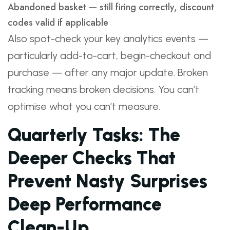
Abandoned basket — still firing correctly, discount
codes valid if applicable
Also spot-check your key analytics events —
particularly add-to-cart, begin-checkout and
purchase — after any major update. Broken
tracking means broken decisions. You can’t
optimise what you can’t measure.
Quarterly Tasks: The
Deeper Checks That
Prevent Nasty Surprises
Deep Performance
Clean-Up