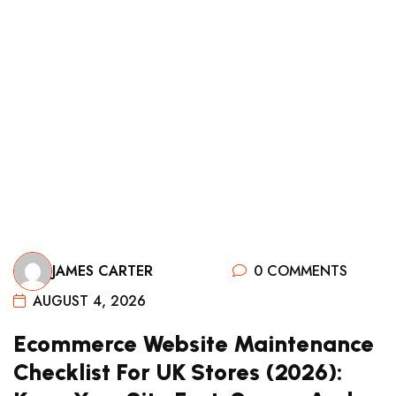
0 COMMENTS
JAMES CARTER
AUGUST 4, 2026
Ecommerce Website Maintenance
Checklist For UK Stores (2026):