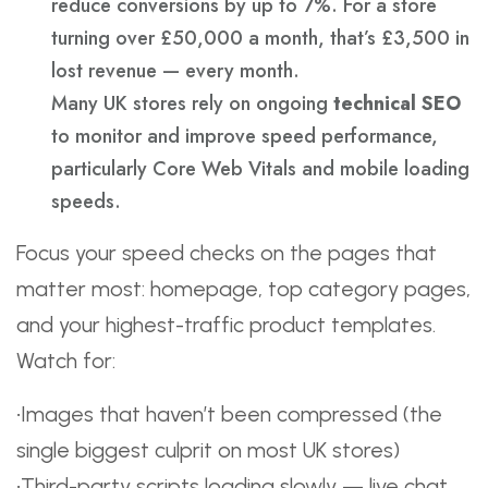
reduce conversions by up to 7%. For a store
turning over £50,000 a month, that’s £3,500 in
lost revenue — every month.
Many UK stores rely on ongoing
technical SEO
to monitor and improve speed performance,
particularly Core Web Vitals and mobile loading
speeds.
Focus your speed checks on the pages that
matter most: homepage, top category pages,
and your highest-traffic product templates.
Watch for:
•Images that haven’t been compressed (the
single biggest culprit on most UK stores)
•Third-party scripts loading slowly — live chat,