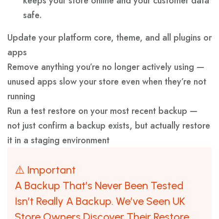
keeps your store online and your customer data
safe.
Update your platform core, theme, and all plugins or
apps
Remove anything you’re no longer actively using —
unused apps slow your store even when they’re not
running
Run a test restore on your most recent backup —
not just confirm a backup exists, but actually restore
it in a staging environment
⚠️ Important
A Backup That’s Never Been Tested
Isn’t Really A Backup. We’ve Seen UK
Store Owners Discover Their Restore