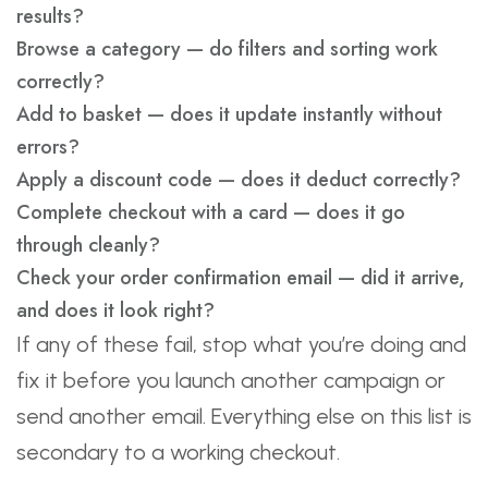
results?
Browse a category — do filters and sorting work
correctly?
Add to basket — does it update instantly without
errors?
Apply a discount code — does it deduct correctly?
Complete checkout with a card — does it go
through cleanly?
Check your order confirmation email — did it arrive,
and does it look right?
If any of these fail, stop what you’re doing and
fix it before you launch another campaign or
send another email. Everything else on this list is
secondary to a working checkout.