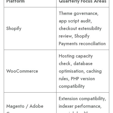
Platform
Quarterly Focus Areas
Theme governance,
app script audit,
Shopify
checkout extensibility
review, Shopify
Payments reconciliation
Hosting capacity
check, database
WooCommerce
optimisation, caching
rules, PHP version
compatibility
Extension compatibility,
Magento / Adobe
indexer performance,