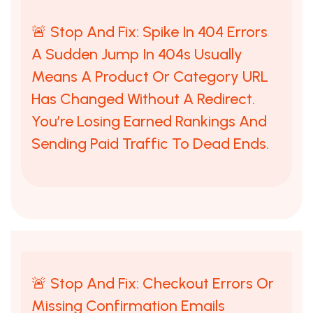
🚨 Stop And Fix: Spike In 404 Errors
A Sudden Jump In 404s Usually
Means A Product Or Category URL
Has Changed Without A Redirect.
You’re Losing Earned Rankings And
Sending Paid Traffic To Dead Ends.
🚨 Stop And Fix: Checkout Errors Or
Missing Confirmation Emails