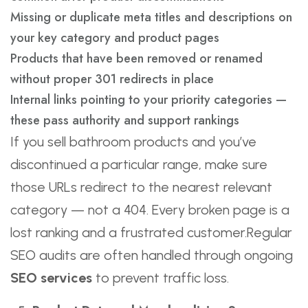
Missing or duplicate meta titles and descriptions on
your key category and product pages
Products that have been removed or renamed
without proper 301 redirects in place
Internal links pointing to your priority categories —
these pass authority and support rankings
If you sell bathroom products and you’ve
discontinued a particular range, make sure
those URLs redirect to the nearest relevant
category — not a 404. Every broken page is a
lost ranking and a frustrated customer.Regular
SEO audits are often handled through ongoing
SEO services
to prevent traffic loss.