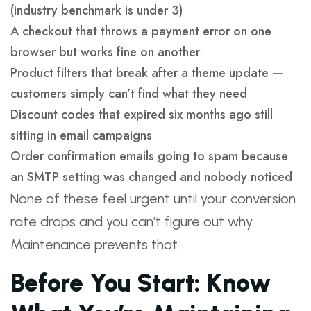
(industry benchmark is under 3)
A checkout that throws a payment error on one
browser but works fine on another
Product filters that break after a theme update —
customers simply can’t find what they need
Discount codes that expired six months ago still
sitting in email campaigns
Order confirmation emails going to spam because
an SMTP setting was changed and nobody noticed
None of these feel urgent until your conversion
rate drops and you can’t figure out why.
Maintenance prevents that.
Before You Start: Know