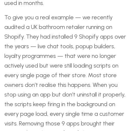
used in months.
To give you a real example — we recently
audited a UK bathroom retailer running on
Shopify. They had installed 9 Shopify apps over
the years — live chat tools, popup builders,
loyalty programmes — that were no longer
actively used but were still loading scripts on
every single page of their store. Most store
owners don’t realise this happens. When you
stop using an app but don’t uninstall it properly,
the scripts keep firing in the background on
every page load, every single time a customer
visits. Removing those 9 apps brought their