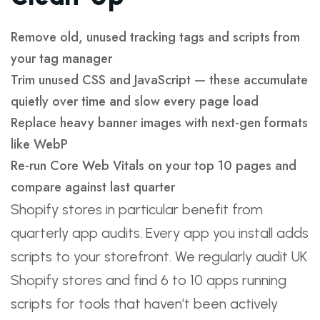
Remove old, unused tracking tags and scripts from
your tag manager
Trim unused CSS and JavaScript — these accumulate
quietly over time and slow every page load
Replace heavy banner images with next-gen formats
like WebP
Re-run Core Web Vitals on your top 10 pages and
compare against last quarter
Shopify stores in particular benefit from
quarterly app audits. Every app you install adds
scripts to your storefront. We regularly audit UK
Shopify stores and find 6 to 10 apps running
scripts for tools that haven’t been actively