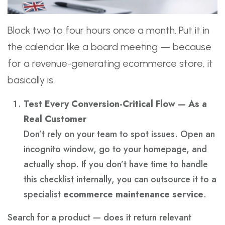
Block two to four hours once a month. Put it in
the calendar like a board meeting — because
for a revenue-generating ecommerce store, it
basically is.
Test Every Conversion-Critical Flow — As a
Real Customer
Don’t rely on your team to spot issues. Open an
incognito window, go to your homepage, and
actually shop. If you don’t have time to handle
this checklist internally, you can outsource it to a
specialist
ecommerce maintenance service
.
Search for a product — does it return relevant