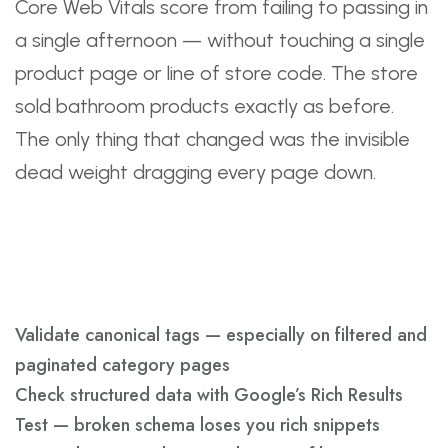
Core Web Vitals score from failing to passing in
a single afternoon — without touching a single
product page or line of store code. The store
sold bathroom products exactly as before.
The only thing that changed was the invisible
dead weight dragging every page down.
Technical SEO Safety
Checks
Validate canonical tags — especially on filtered and
paginated category pages
Check structured data with Google’s Rich Results
Test — broken schema loses you rich snippets