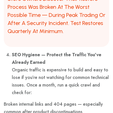
Process Was Broken At The Worst
Possible Time — During Peak Trading Or
After A Security Incident. Test Restores
Quarterly At Minimum.
SEO Hygiene — Protect the Traffic You’ve
Already Earned
Organic traffic is expensive to build and easy to
lose if you’re not watching for common technical
issues. Once a month, run a quick crawl and
check for:
Broken internal links and 404 pages — especially
common after product discontinuations