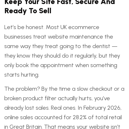
Keep Your Site Fast, Secure And
Ready To Sell
Let’s be honest. Most UK ecommerce
businesses treat website maintenance the
same way they treat going to the dentist —
they know they should do it regularly, but they
only book the appointment when something
starts hurting.
The problem? By the time a slow checkout or a
broken product filter actually hurts, you’ve
already lost sales. Real ones. In February 2026,
online sales accounted for 28.2% of total retail
in Great Britain. That means your website isn’t