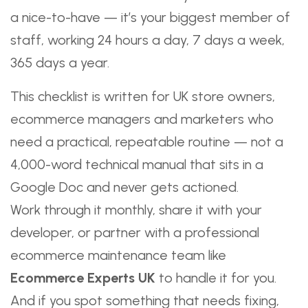
a nice-to-have — it’s your biggest member of
staff, working 24 hours a day, 7 days a week,
365 days a year.
This checklist is written for UK store owners,
ecommerce managers and marketers who
need a practical, repeatable routine — not a
4,000-word technical manual that sits in a
Google Doc and never gets actioned.
Work through it monthly, share it with your
developer, or partner with a professional
ecommerce maintenance team like
Ecommerce Experts UK
to handle it for you.
And if you spot something that needs fixing,