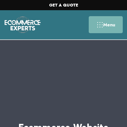
GET A QUOTE
Menu