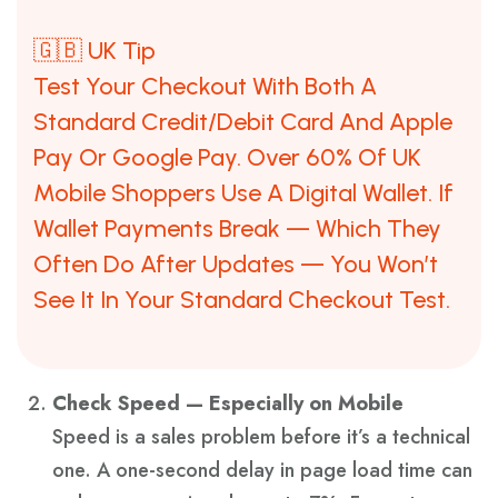
🇬🇧 UK Tip
Test Your Checkout With Both A
Standard Credit/debit Card And Apple
Pay Or Google Pay. Over 60% Of UK
Mobile Shoppers Use A Digital Wallet. If
Wallet Payments Break — Which They
Often Do After Updates — You Won’t
See It In Your Standard Checkout Test.
Check Speed — Especially on Mobile
Speed is a sales problem before it’s a technical
one. A one-second delay in page load time can