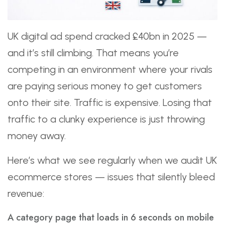
UK digital ad spend cracked £40bn in 2025 —
and it’s still climbing. That means you’re
competing in an environment where your rivals
are paying serious money to get customers
onto their site. Traffic is expensive. Losing that
traffic to a clunky experience is just throwing
money away.
Here’s what we see regularly when we audit UK
ecommerce stores — issues that silently bleed
revenue:
A category page that loads in 6 seconds on mobile