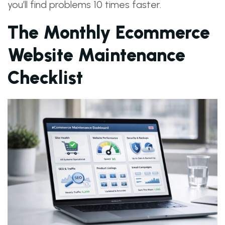
you’ll find problems 10 times faster.
The Monthly Ecommerce
Website Maintenance
Checklist