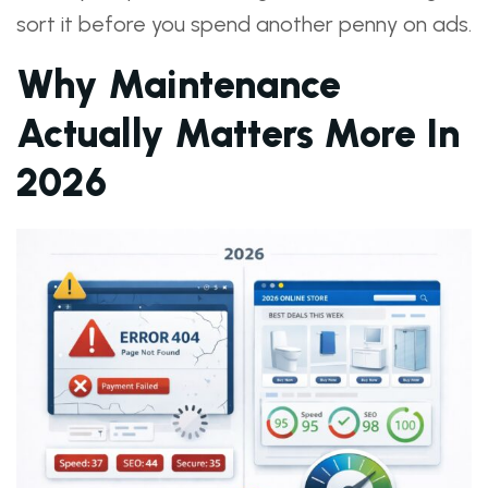
sort it before you spend another penny on ads.
Why Maintenance
Actually Matters More In
2026