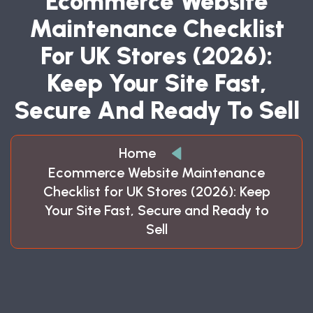
Ecommerce Website
Maintenance Checklist
For UK Stores (2026):
Keep Your Site Fast,
Secure And Ready To Sell
Home
Ecommerce Website Maintenance
Checklist for UK Stores (2026): Keep
Your Site Fast, Secure and Ready to
Sell