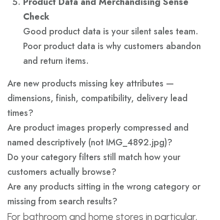
Product Data and Merchandising Sense
Check
Good product data is your silent sales team.
Poor product data is why customers abandon
and return items.
Are new products missing key attributes —
dimensions, finish, compatibility, delivery lead
times?
Are product images properly compressed and
named descriptively (not IMG_4892.jpg)?
Do your category filters still match how your
customers actually browse?
Are any products sitting in the wrong category or
missing from search results?
For bathroom and home stores in particular,