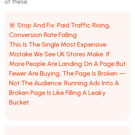
of these:
🚨 Stop And Fix: Paid Traffic Rising,
Conversion Rate Falling
This Is The Single Most Expensive
Mistake We See UK Stores Make. If
More People Are Landing On A Page But
Fewer Are Buying, The Page Is Broken —
Not The Audience. Running Ads Into A
Broken Page Is Like Filling A Leaky
Bucket.