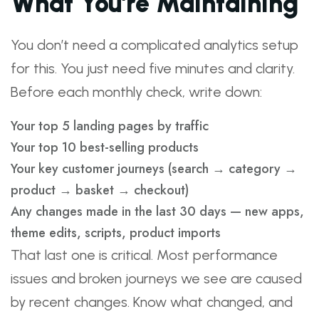
What You’re Maintaining
You don’t need a complicated analytics setup
for this. You just need five minutes and clarity.
Before each monthly check, write down:
Your top 5 landing pages by traffic
Your top 10 best-selling products
Your key customer journeys (search → category →
product → basket → checkout)
Any changes made in the last 30 days — new apps,
theme edits, scripts, product imports
That last one is critical. Most performance
issues and broken journeys we see are caused
by recent changes. Know what changed, and