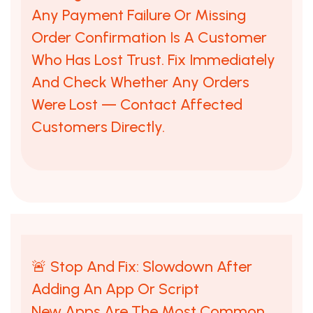
Any Payment Failure Or Missing
Order Confirmation Is A Customer
Who Has Lost Trust. Fix Immediately
And Check Whether Any Orders
Were Lost — Contact Affected
Customers Directly.
🚨 Stop And Fix: Slowdown After
Adding An App Or Script
New Apps Are The Most Common