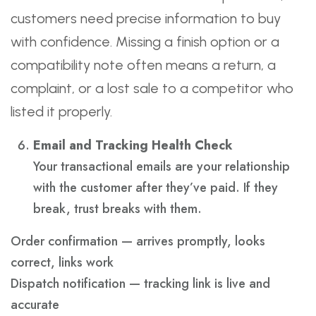
customers need precise information to buy
with confidence. Missing a finish option or a
compatibility note often means a return, a
complaint, or a lost sale to a competitor who
listed it properly.
Email and Tracking Health Check
Your transactional emails are your relationship
with the customer after they’ve paid. If they
break, trust breaks with them.
Order confirmation — arrives promptly, looks
correct, links work
Dispatch notification — tracking link is live and
accurate